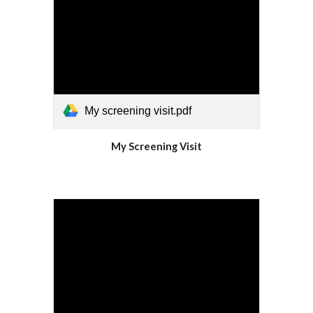
My screening visit.pdf
My Screening Visit