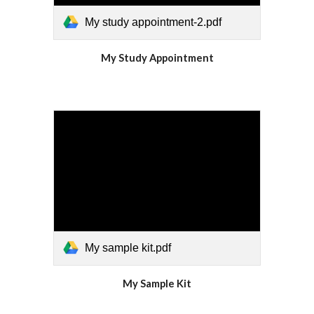
My study appointment-2.pdf
My Study Appointment
My sample kit.pdf
My Sample Kit