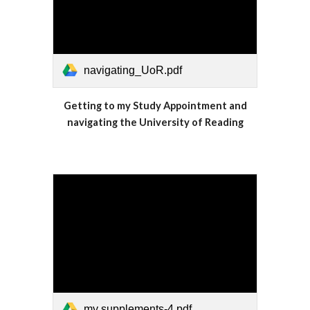
navigating_UoR.pdf
Getting to my Study Appointment and
navigating the University of Reading
my supplements-4.pdf