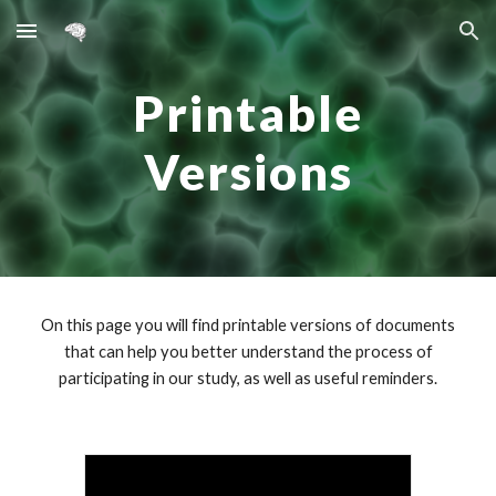
Skip to main content
Skip to navigation
Printable
Versions
On this page you will find printable versions of documents
that can help you better understand the process of
participating in our study, as well as useful reminders.