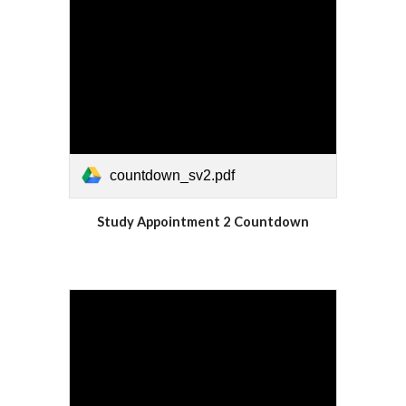
countdown_sv2.pdf
Study Appointment 2 Countdown