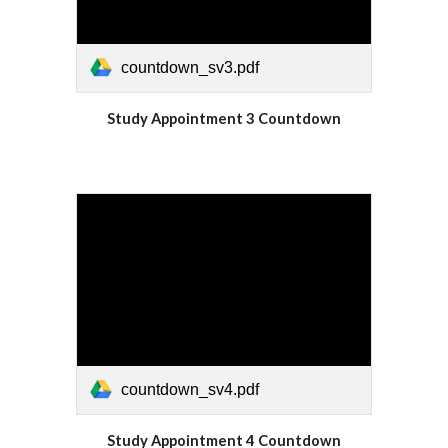
countdown_sv3.pdf
Study Appointment 3 Countdown
countdown_sv4.pdf
Study Appointment 4 Countdown