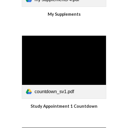
My
Supplements
countdown_sv1.pdf
Study Appointment 1 Countdown