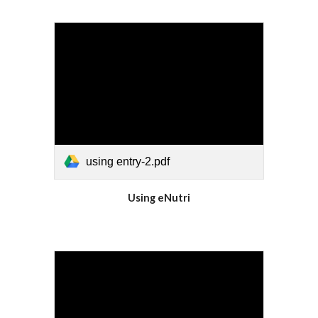
using entry-2.pdf
Using eNutri