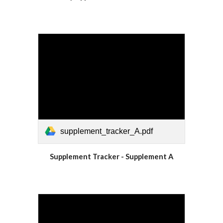
supplement_tracker_A.pdf
Supplement Tracker - Supplement A