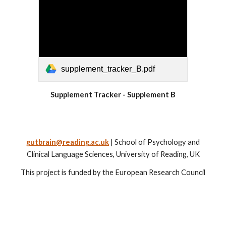
supplement_tracker_B.pdf
Supplement Tracker - Supplement B
gutbrain@reading.ac.uk
| School of Psychology and
Clinical Language Sciences, University of Reading, UK
This project is funded by the European Research Council